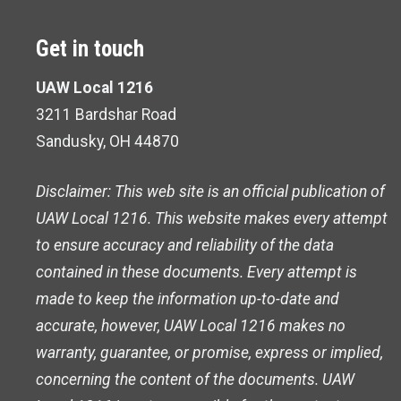
Get in touch
UAW Local 1216
3211 Bardshar Road
Sandusky, OH 44870
Disclaimer: This web site is an official publication of
UAW Local 1216. This website makes every attempt
to ensure accuracy and reliability of the data
contained in these documents. Every attempt is
made to keep the information up-to-date and
accurate, however, UAW Local 1216 makes no
warranty, guarantee, or promise, express or implied,
concerning the content of the documents. UAW