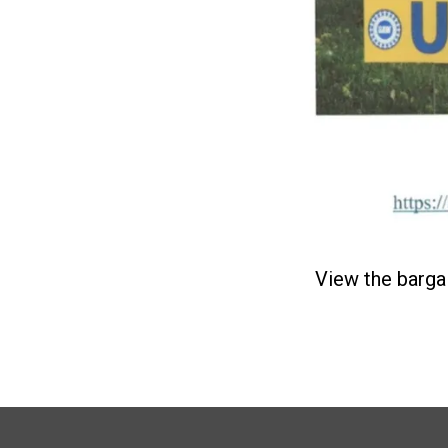
View the barga