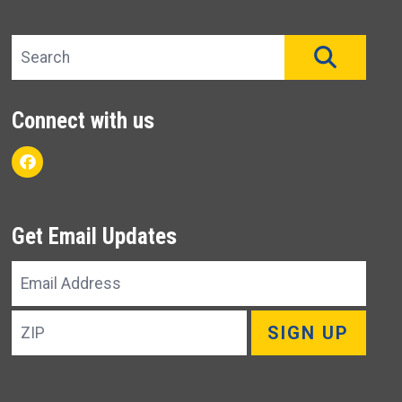
Search site
SEAR
Connect with us
Facebook
Get Email Updates
Email
Address
ZIP
SIGN UP