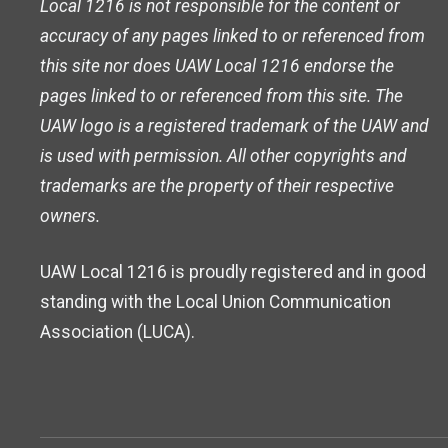
Local 1216 is not responsible for the content or
accuracy of any pages linked to or referenced from
this site nor does UAW Local 1216 endorse the
pages linked to or referenced from this site. The
UAW logo is a registered trademark of the UAW and
is used with permission. All other copyrights and
trademarks are the property of their respective
owners.
UAW Local 1216 is proudly registered and in good
standing with the Local Union Communication
Association (LUCA).