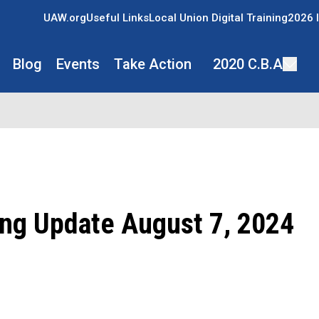
UAW.org
Useful Links
Local Union Digital Training
2026 I
Blog
Events
Take Action
2020 C.B.A
ing Update August 7, 2024
ons