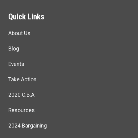
Quick Links
About Us
Blog
Events
Take Action
2020 C.B.A
Resources
2024 Bargaining