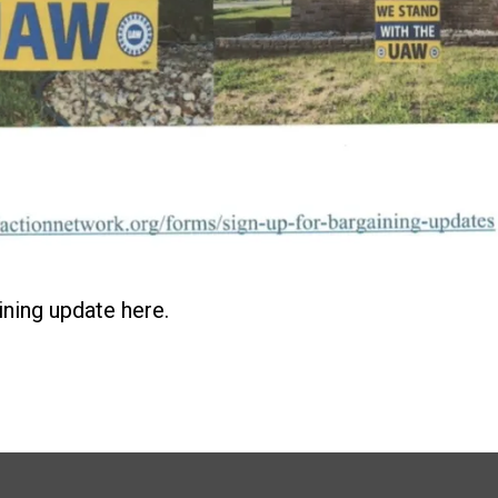
ining update here.