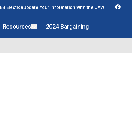
Fac
EB Election
Update Your Information With the UAW
Resources
2024 Bargaining