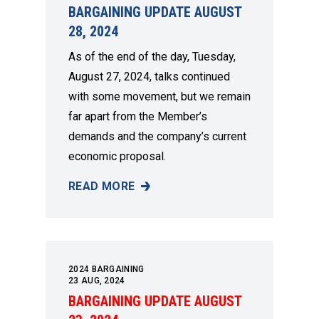
BARGAINING UPDATE AUGUST
28, 2024
As of the end of the day, Tuesday,
August 27, 2024, talks continued
with some movement, but we remain
far apart from the Member’s
demands and the company’s current
economic proposal.
READ MORE
BARGAINING UPDATE AUGUST 28, 2024
2024 BARGAINING
23
AUG, 2024
BARGAINING UPDATE AUGUST