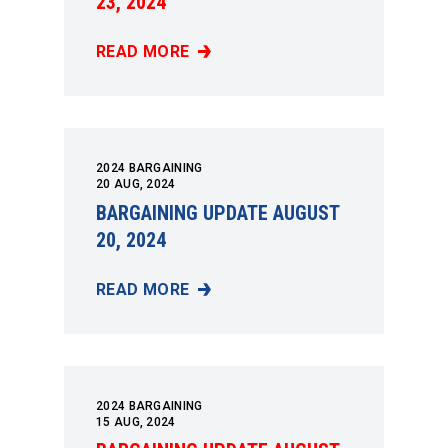
23, 2024
READ MORE
BARGAINING UPDATE AUGUST 23, 2024
2024 BARGAINING
20
AUG, 2024
BARGAINING UPDATE AUGUST
20, 2024
READ MORE
BARGAINING UPDATE AUGUST 20, 2024
2024 BARGAINING
15
AUG, 2024