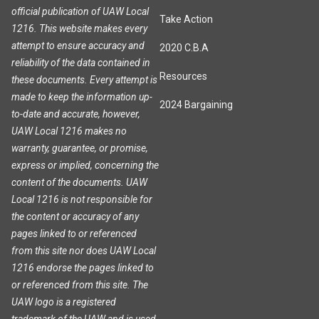
official publication of UAW Local
Take Action
1216. This website makes every
attempt to ensure accuracy and
2020 C.B.A
reliability of the data contained in
Resources
these documents. Every attempt is
made to keep the information up-
2024 Bargaining
to-date and accurate, however,
UAW Local 1216 makes no
warranty, guarantee, or promise,
express or implied, concerning the
content of the documents. UAW
Local 1216 is not responsible for
the content or accuracy of any
pages linked to or referenced
from this site nor does UAW Local
1216 endorse the pages linked to
or referenced from this site. The
UAW logo is a registered
trademark of the UAW and is used