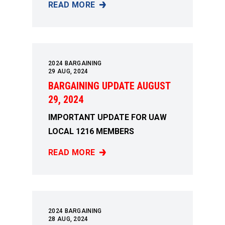
READ MORE
BARGAINING UPDATE AUGUST 7, 2024
2024 BARGAINING
29
AUG, 2024
BARGAINING UPDATE AUGUST
29, 2024
IMPORTANT UPDATE FOR UAW
LOCAL 1216 MEMBERS
READ MORE
BARGAINING UPDATE AUGUST 29, 2024
2024 BARGAINING
28
AUG, 2024