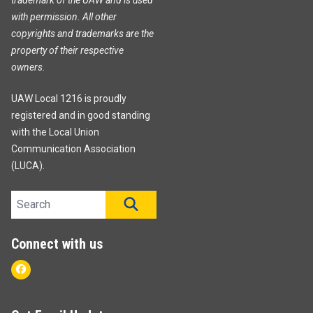
with permission. All other
copyrights and trademarks are the
property of their respective
owners.
UAW Local 1216 is proudly
registered and in good standing
with the Local Union
Communication Association
(LUCA).
Search site
SEARCH
Connect with us
Facebook