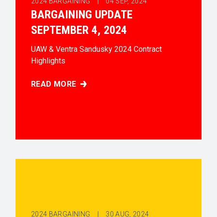
2024 BARGAINING |
04
SEP, 2024
BARGAINING UPDATE
SEPTEMBER 4, 2024
UAW & Ventra Sandusky 2024 Contract
Highlights
READ MORE
BARGAINING UPDATE SEPTEMBER 4, 2024
2024 BARGAINING |
30
AUG, 2024