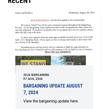
RECENT
2024 BARGAINING
07
AUG, 2024
BARGAINING UPDATE AUGUST
7, 2024
View the bargaining update here.