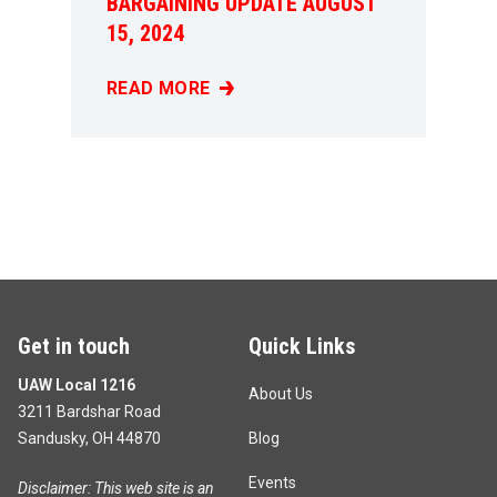
BARGAINING UPDATE AUGUST
15, 2024
READ MORE
BARGAINING UPDATE AUGUST 15, 2024
Get in touch
Quick Links
UAW Local 1216
About Us
3211 Bardshar Road
Sandusky, OH 44870
Blog
Events
Disclaimer: This web site is an