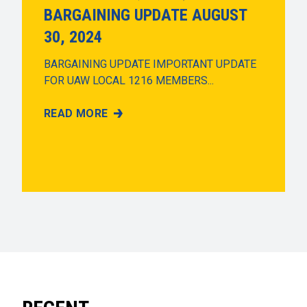
BARGAINING UPDATE AUGUST
30, 2024
BARGAINING UPDATE IMPORTANT UPDATE
FOR UAW LOCAL 1216 MEMBERS...
READ MORE
BARGAINING UPDATE AUGUST 30, 2024