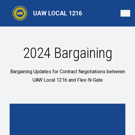
Skip
to
UAW LOCAL 1216
main
content
2024 Bargaining
Bargaining Updates for Contract Negotiations between
UAW Local 1216 and Flex-N-Gate