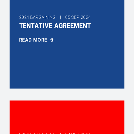
2024 BARGAINING |
05
SEP, 2024
TENTATIVE AGREEMENT
READ MORE
TENTATIVE AGREEMENT