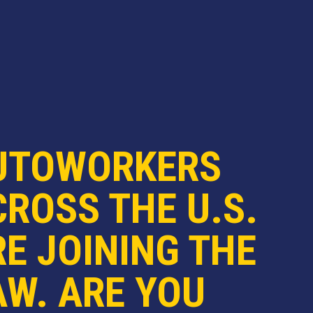
UTOWORKERS
ROSS THE U.S.
E JOINING THE
AW. ARE YOU