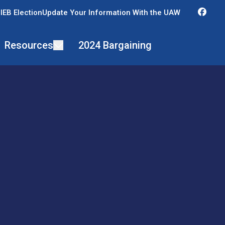
Fac
IEB Election
Update Your Information With the UAW
Resources
2024 Bargaining