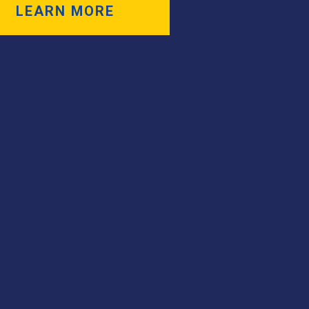
LEARN MORE