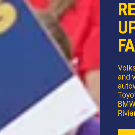
R
U
FA
Volk
and v
autow
Toyot
BMW,
Rivia