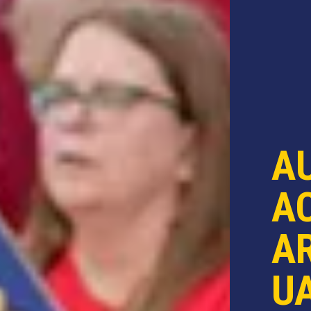
A
AC
AR
U