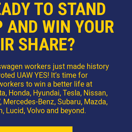
EADY TO STAND
P AND WIN YOUR
IR SHARE?
swagen workers just made history
oted UAW YES! It’s time for
orkers to win a better life at
a, Honda, Hyundai, Tesla, Nissan,
 Mercedes-Benz, Subaru, Mazda,
n, Lucid, Volvo and beyond.