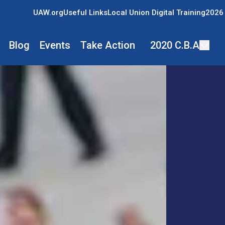
UAW.org
Useful Links
Local Union Digital Training
2026 
Blog
Events
Take Action
2020 C.B.A