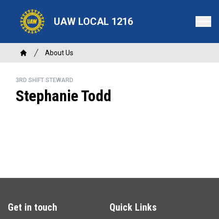
Skip
to
UAW LOCAL 1216
main
content
Breadcrumb
About Us
Home
3RD SHIFT STEWARD
Stephanie Todd
Get in touch
Quick Links