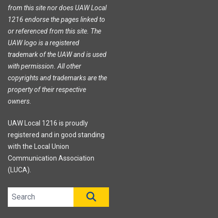
from this site nor does UAW Local
1216 endorse the pages linked to
or referenced from this site. The
UAW logo is a registered
trademark of the UAW and is used
with permission. All other
copyrights and trademarks are the
property of their respective
owners.
UAW Local 1216 is proudly
registered and in good standing
with the Local Union
Communication Association
(LUCA).
Search site
SEARCH