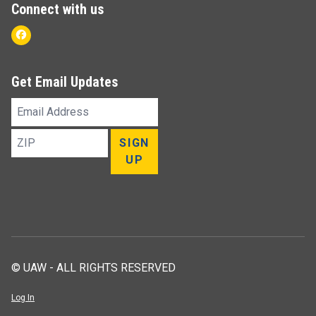
Connect with us
Facebook
Get Email Updates
Email
Address
ZIP
SIGN
UP
© UAW - ALL RIGHTS RESERVED
Log In