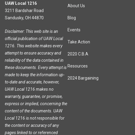
UAW Local 1216
About Us
3211 Bardshar Road
Sandusky, OH 44870
Blog
Events
Disclaimer: This web site is an
official publication of UAW Local
Take Action
1216. This website makes every
attempt to ensure accuracy and
2020 C.B.A
reliability of the data contained in
Resources
these documents. Every attempt is
made to keep the information up-
2024 Bargaining
to-date and accurate, however,
UAW Local 1216 makes no
warranty, guarantee, or promise,
express or implied, concerning the
content of the documents. UAW
Local 1216 is not responsible for
the content or accuracy of any
pages linked to or referenced