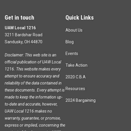
Get in touch
Quick Links
UAW Local 1216
About Us
3211 Bardshar Road
Sandusky, OH 44870
Blog
Events
Disclaimer: This web site is an
official publication of UAW Local
Take Action
1216. This website makes every
attempt to ensure accuracy and
2020 C.B.A
reliability of the data contained in
Resources
these documents. Every attempt is
made to keep the information up-
2024 Bargaining
to-date and accurate, however,
UAW Local 1216 makes no
warranty, guarantee, or promise,
express or implied, concerning the