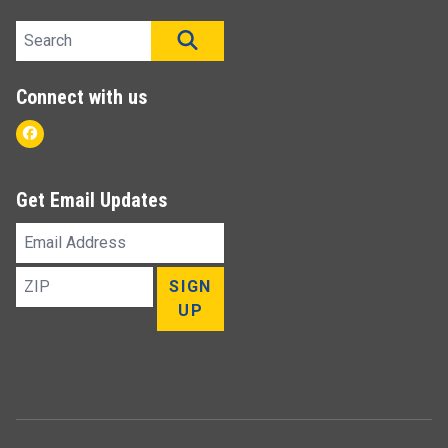
Search site
SEARCH
Connect with us
Facebook
Get Email Updates
Email
Address
ZIP
SIGN
UP