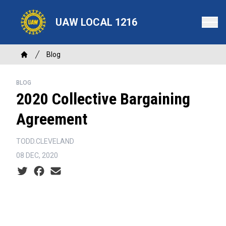
Skip
to
UAW LOCAL 1216
main
content
Breadcrumb
Blog
Home
BLOG
2020 Collective Bargaining
Agreement
TODD.CLEVELAND
08 DEC, 2020
Social share icons