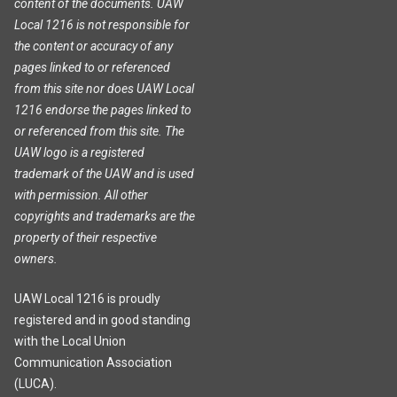
content of the documents. UAW
Local 1216 is not responsible for
the content or accuracy of any
pages linked to or referenced
from this site nor does UAW Local
1216 endorse the pages linked to
or referenced from this site. The
UAW logo is a registered
trademark of the UAW and is used
with permission. All other
copyrights and trademarks are the
property of their respective
owners.
UAW Local 1216 is proudly
registered and in good standing
with the Local Union
Communication Association
(LUCA).