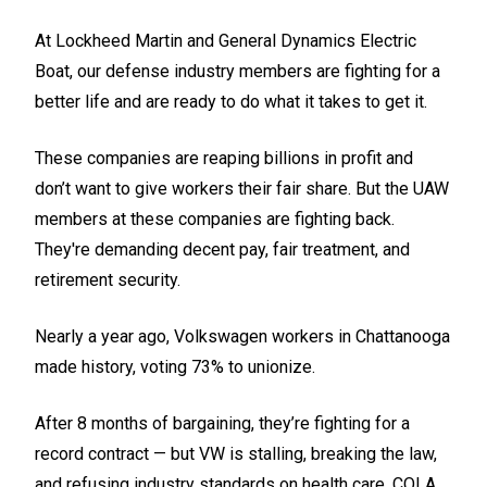
At Lockheed Martin and General Dynamics Electric
Boat, our defense industry members are fighting for a
better life and are ready to do what it takes to get it.
These companies are reaping billions in profit and
don’t want to give workers their fair share. But the UAW
members at these companies are fighting back.
They're demanding decent pay, fair treatment, and
retirement security.
Nearly a year ago, Volkswagen workers in Chattanooga
made history, voting 73% to unionize.
After 8 months of bargaining, they’re fighting for a
record contract — but VW is stalling, breaking the law,
and refusing industry standards on health care, COLA,