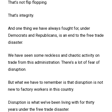
That’s not flip flopping.
That’s integrity.
And one thing we have always fought for, under
Democrats and Republicans, is an end to the free trade
disaster.
We have seen some reckless and chaotic activity on
trade from this administration. There’s a lot of fear of
disruption.
But what we have to remember is that disruption is not
new to factory workers in this country.
Disruption is what we’ve been living with for thirty
years under the free trade disaster.