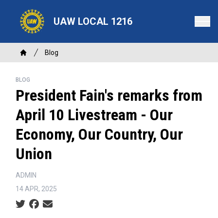
Skip
to
UAW LOCAL 1216
main
content
Breadcrumb
Blog
Home
BLOG
President Fain's remarks from
April 10 Livestream - Our
Economy, Our Country, Our
Union
ADMIN
14 APR, 2025
Social share icons