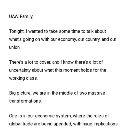
UAW Family,
Tonight, I wanted to take some time to talk about
what’s going on with our economy, our country, and our
union.
There’s a lot to cover, and I know there’s a lot of
uncertainty about what this moment holds for the
working class.
Big picture, we are in the middle of two massive
transformations.
One is in our economic system, where the rules of
global trade are being upended, with huge implications