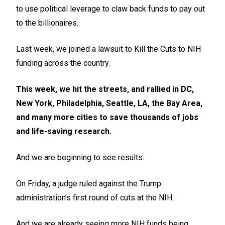
to use political leverage to claw back funds to pay out
to the billionaires.
Last week, we joined a lawsuit to Kill the Cuts to NIH
funding across the country.
This week, we hit the streets, and rallied in DC,
New York, Philadelphia, Seattle, LA, the Bay Area,
and many more cities to save thousands of jobs
and life-saving research.
And we are beginning to see results.
On Friday, a judge ruled against the Trump
administration’s first round of cuts at the NIH.
And we are already seeing more NIH funds being