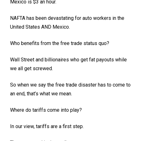
Mexico is $3 an hour.
NAFTA has been devastating for auto workers in the
United States AND Mexico.
Who benefits from the free trade status quo?
Wall Street and billionaires who get fat payouts while
we all get screwed.
So when we say the free trade disaster has to come to
an end, that’s what we mean.
Where do tariffs come into play?
In our view, tariffs are a first step.