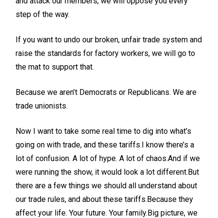
and attack our members, we will oppose you every
step of the way.
If you want to undo our broken, unfair trade system and
raise the standards for factory workers, we will go to
the mat to support that.
Because we aren’t Democrats or Republicans. We are
trade unionists.
Now I want to take some real time to dig into what’s
going on with trade, and these tariffs.I know there’s a
lot of confusion. A lot of hype. A lot of chaos.And if we
were running the show, it would look a lot different.But
there are a few things we should all understand about
our trade rules, and about these tariffs.Because they
affect your life. Your future. Your family.Big picture, we