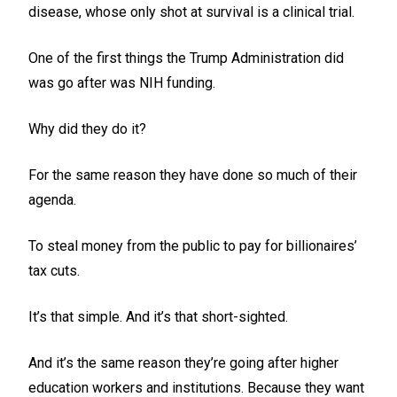
disease, whose only shot at survival is a clinical trial.
One of the first things the Trump Administration did
was go after was NIH funding.
Why did they do it?
For the same reason they have done so much of their
agenda.
To steal money from the public to pay for billionaires’
tax cuts.
It’s that simple. And it’s that short-sighted.
And it’s the same reason they’re going after higher
education workers and institutions. Because they want