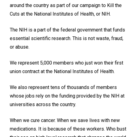
around the country as part of our campaign to Kill the
Cuts at the National Institutes of Health, or NIH.
The NIH is a part of the federal government that funds
essential scientific research. This is not waste, fraud,
or abuse.
We represent 5,000 members who just won their first
union contract at the National Institutes of Health.
We also represent tens of thousands of members
whose jobs rely on the funding provided by the NIH at
universities across the country.
When we cure cancer. When we save lives with new
medications. It is because of these workers. Who bust