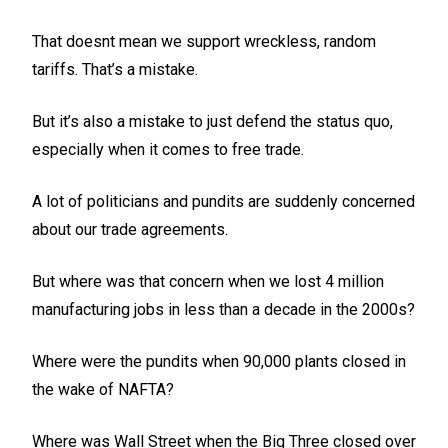
That doesnt mean we support wreckless, random
tariffs. That’s a mistake.
But it’s also a mistake to just defend the status quo,
especially when it comes to free trade.
A lot of politicians and pundits are suddenly concerned
about our trade agreements.
But where was that concern when we lost 4 million
manufacturing jobs in less than a decade in the 2000s?
Where were the pundits when 90,000 plants closed in
the wake of NAFTA?
Where was Wall Street when the Big Three closed over