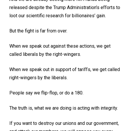
released despite the Trump Administration’s efforts to
loot our scientific research for billionaires’ gain.
But the fight is far from over.
When we speak out against these actions, we get
called liberals by the right-wingers.
When we speak out in support of tariffs, we get called
right-wingers by the liberals.
People say we flip-flop, or do a 180.
The truth is, what we are doing is acting with integrity.
If you want to destroy our unions and our government,