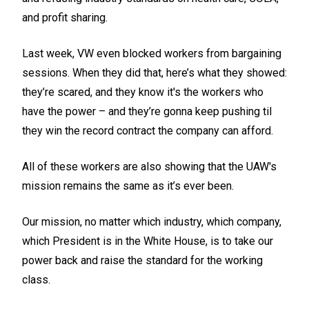
and profit sharing.
Last week, VW even blocked workers from bargaining
sessions. When they did that, here’s what they showed:
they’re scared, and they know it's the workers who
have the power – and they’re gonna keep pushing til
they win the record contract the company can afford.
All of these workers are also showing that the UAW's
mission remains the same as it’s ever been.
Our mission, no matter which industry, which company,
which President is in the White House, is to take our
power back and raise the standard for the working
class.