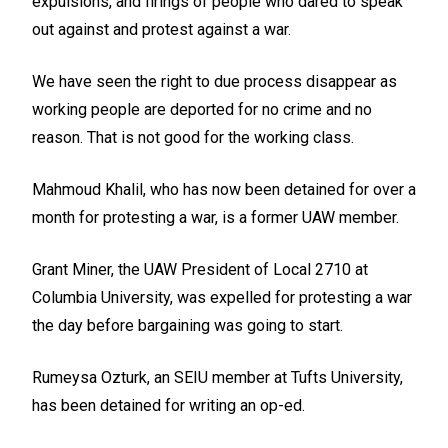
expulsions, and firings of people who dared to speak
out against and protest against a war.
We have seen the right to due process disappear as
working people are deported for no crime and no
reason. That is not good for the working class.
Mahmoud Khalil, who has now been detained for over a
month for protesting a war, is a former UAW member.
Grant Miner, the UAW President of Local 2710 at
Columbia University, was expelled for protesting a war
the day before bargaining was going to start.
Rumeysa Ozturk, an SEIU member at Tufts University,
has been detained for writing an op-ed.