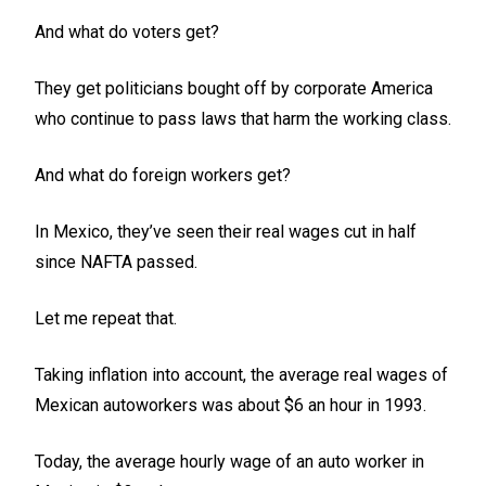
And what do voters get?
They get politicians bought off by corporate America
who continue to pass laws that harm the working class.
And what do foreign workers get?
In Mexico, they’ve seen their real wages cut in half
since NAFTA passed.
Let me repeat that.
Taking inflation into account, the average real wages of
Mexican autoworkers was about $6 an hour in 1993.
Today, the average hourly wage of an auto worker in