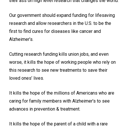
their ass on high level research that changes the world.
Our government should expand funding for lifesaving
research and allow researchers in the U.S. to be the
first to find cures for diseases like cancer and
Alzheimer’s.
Cutting research funding kills union jobs, and even
worse, it kills the hope of working people who rely on
this research to see new treatments to save their
loved ones’ lives.
It kills the hope of the millions of Americans who are
caring for family members with Alzheimer’s to see
advances in prevention & treatment.
It kills the hope of the parent of a child with a rare