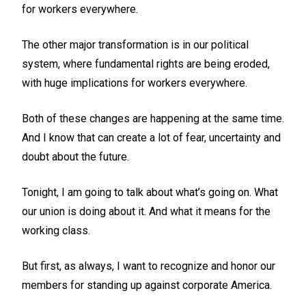
for workers everywhere.
The other major transformation is in our political
system, where fundamental rights are being eroded,
with huge implications for workers everywhere.
Both of these changes are happening at the same time.
And I know that can create a lot of fear, uncertainty and
doubt about the future.
Tonight, I am going to talk about what’s going on. What
our union is doing about it. And what it means for the
working class.
But first, as always, I want to recognize and honor our
members for standing up against corporate America.