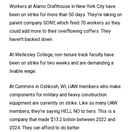
Workers at Alamo Drafthouse in New York City have
been on strike for more than 50 days. They’re taking on
parent company SONY, which fired 70 workers so they
could add more to their overflowing coffers. They
haven’t backed down.
At Wellesley College, non-tenure track faculty have
been on strike for two weeks and are demanding a
livable wage.
At Cummins in Oshkosh, WI, UAW members who make
components for military and heavy construction
equipment are currently on strike. Like so many UAW
members, they’re saying HELL NO to tiers. This is a
company that made $13.2 billion between 2022 and
2024. They can afford to do better.