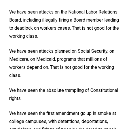
We have seen attacks on the National Labor Relations
Board, including illegally firing a Board member leading
to deadlock on workers cases. That is not good for the
working class.
We have seen attacks planned on Social Security, on
Medicare, on Medicaid, programs that millions of
workers depend on. That is not good for the working
class.
We have seen the absolute trampling of Constitutional
rights.
We have seen the first amendment go up in smoke at
college campuses, with detentions, deportations,