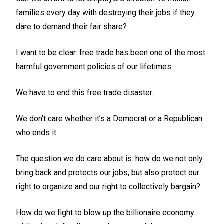
families every day with destroying their jobs if they
dare to demand their fair share?
I want to be clear: free trade has been one of the most
harmful government policies of our lifetimes.
We have to end this free trade disaster.
We don’t care whether it’s a Democrat or a Republican
who ends it.
The question we do care about is: how do we not only
bring back and protects our jobs, but also protect our
right to organize and our right to collectively bargain?
How do we fight to blow up the billionaire economy