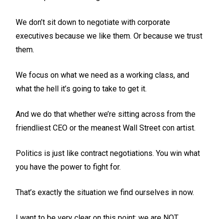
We don’t sit down to negotiate with corporate
executives because we like them. Or because we trust
them.
We focus on what we need as a working class, and
what the hell it’s going to take to get it.
And we do that whether we’re sitting across from the
friendliest CEO or the meanest Wall Street con artist.
Politics is just like contract negotiations. You win what
you have the power to fight for.
That’s exactly the situation we find ourselves in now.
I want to be very clear on this point: we are NOT