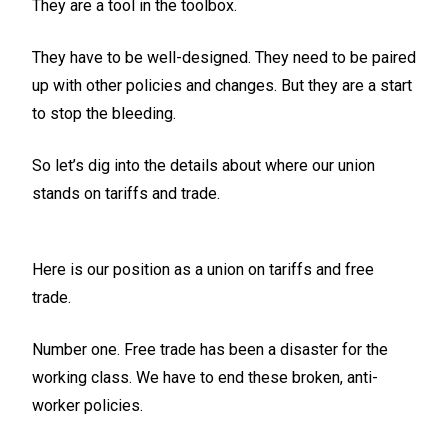
They are a tool in the toolbox.
They have to be well-designed. They need to be paired
up with other policies and changes. But they are a start
to stop the bleeding.
So let’s dig into the details about where our union
stands on tariffs and trade.
Here is our position as a union on tariffs and free
trade.
Number one. Free trade has been a disaster for the
working class. We have to end these broken, anti-
worker policies.