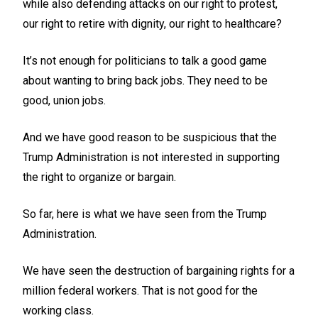
while also defending attacks on our right to protest,
our right to retire with dignity, our right to healthcare?
It’s not enough for politicians to talk a good game
about wanting to bring back jobs. They need to be
good, union jobs.
And we have good reason to be suspicious that the
Trump Administration is not interested in supporting
the right to organize or bargain.
So far, here is what we have seen from the Trump
Administration.
We have seen the destruction of bargaining rights for a
million federal workers. That is not good for the
working class.