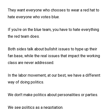
They want everyone who chooses to wear a red hat to
hate everyone who votes blue.
If you’re on the blue team, you have to hate everything
the red team does.
Both sides talk about bullshit issues to hype up their
fan base, while the real issues that impact the working
class are never addressed.
In the labor movement, at our best, we have a different
way of doing politics.
We don’t make politics about personalities or parties.
We see politics as a negotiation.