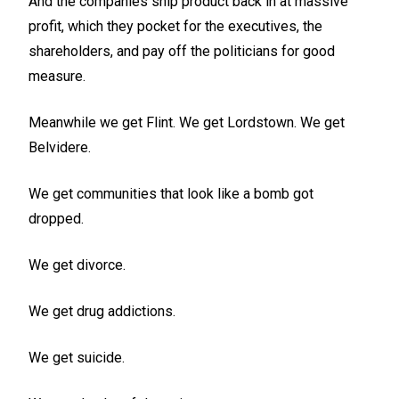
And the companies ship product back in at massive
profit, which they pocket for the executives, the
shareholders, and pay off the politicians for good
measure.
Meanwhile we get Flint. We get Lordstown. We get
Belvidere.
We get communities that look like a bomb got
dropped.
We get divorce.
We get drug addictions.
We get suicide.