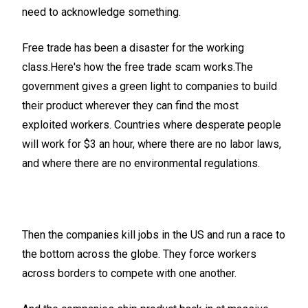
need to acknowledge something.
Free trade has been a disaster for the working
class.Here's how the free trade scam works.The
government gives a green light to companies to build
their product wherever they can find the most
exploited workers. Countries where desperate people
will work for $3 an hour, where there are no labor laws,
and where there are no environmental regulations.
Then the companies kill jobs in the US and run a race to
the bottom across the globe. They force workers
across borders to compete with one another.