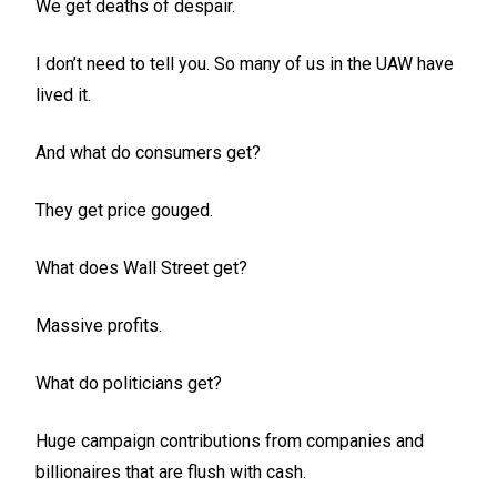
We get deaths of despair.
I don’t need to tell you. So many of us in the UAW have
lived it.
And what do consumers get?
They get price gouged.
What does Wall Street get?
Massive profits.
What do politicians get?
Huge campaign contributions from companies and
billionaires that are flush with cash.