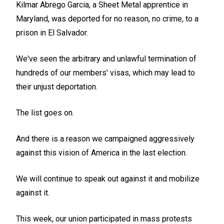
Kilmar Abrego Garcia, a Sheet Metal apprentice in
Maryland, was deported for no reason, no crime, to a
prison in El Salvador.
We've seen the arbitrary and unlawful termination of
hundreds of our members' visas, which may lead to
their unjust deportation.
The list goes on.
And there is a reason we campaigned aggressively
against this vision of America in the last election.
We will continue to speak out against it and mobilize
against it.
This week, our union participated in mass protests