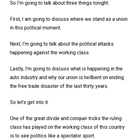
So I’m going to talk about three things tonight.
First, I am going to discuss where we stand as a union
in this political moment.
Next, I’m going to talk about the political attacks
happening against the working class.
Lastly, I’m going to discuss what is happening in the
auto industry and why our union is hellbent on ending
the free trade disaster of the last thirty years.
So let’s get into it.
One of the great divide and conquer tricks the ruling
class has played on the working class of this country
is to see politics like a spectator sport.