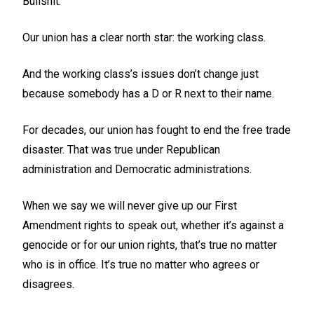
Bullshit.
Our union has a clear north star: the working class.
And the working class’s issues don’t change just
because somebody has a D or R next to their name.
For decades, our union has fought to end the free trade
disaster. That was true under Republican
administration and Democratic administrations.
When we say we will never give up our First
Amendment rights to speak out, whether it’s against a
genocide or for our union rights, that’s true no matter
who is in office. It’s true no matter who agrees or
disagrees.