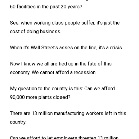
60 facilities in the past 20 years?
See, when working class people suffer, it’s just the
cost of doing business.
When it’s Wall Street’s asses on the line, it’s a crisis.
Now I know we all are tied up in the fate of this
economy. We cannot afford a recession.
My question to the country is this: Can we afford
90,000 more plants closed?
There are 13 million manufacturing workers left in this
country.
Can we afford to let employers threaten 13 million