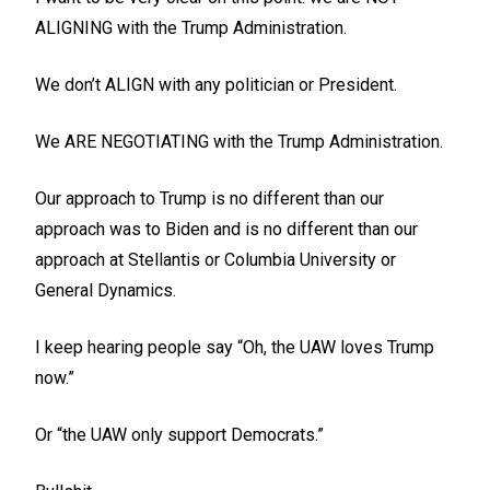
ALIGNING with the Trump Administration.
We don’t ALIGN with any politician or President.
We ARE NEGOTIATING with the Trump Administration.
Our approach to Trump is no different than our
approach was to Biden and is no different than our
approach at Stellantis or Columbia University or
General Dynamics.
I keep hearing people say “Oh, the UAW loves Trump
now.”
Or “the UAW only support Democrats.”