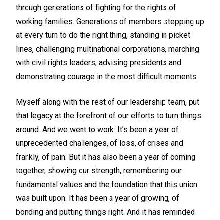
through generations of fighting for the rights of
working families. Generations of members stepping up
at every turn to do the right thing, standing in picket
lines, challenging multinational corporations, marching
with civil rights leaders, advising presidents and
demonstrating courage in the most difficult moments.
Myself along with the rest of our leadership team, put
that legacy at the forefront of our efforts to turn things
around. And we went to work: It’s been a year of
unprecedented challenges, of loss, of crises and
frankly, of pain. But it has also been a year of coming
together, showing our strength, remembering our
fundamental values and the foundation that this union
was built upon. It has been a year of growing, of
bonding and putting things right. And it has reminded