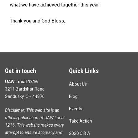
what we have achieved together this year.
Thank you and God Bless.
Get in touch
Quick Links
UAW Local 1216
About Us
3211 Bardshar Road
Sandusky, OH 44870
Blog
Events
Disclaimer: This web site is an
official publication of UAW Local
Take Action
1216. This website makes every
attempt to ensure accuracy and
2020 C.B.A