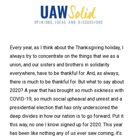
Every year, as I think about the Thanksgiving holiday, I
always try to concentrate on the things that we as a
union, and our sisters and brothers in solidarity
everywhere, have to be thankful for. And, as always,
there is much to be thankful for. But what to say about
2020? A year that has brought so much sickness with
COVID-19, so much social upheaval and unrest and a
presidential election that has only underscored the
deep divides in how our nation is to go forward. Put it
this way, no one I know signed up for 2020. This year
has been like nothing any of us ever saw coming; it’s