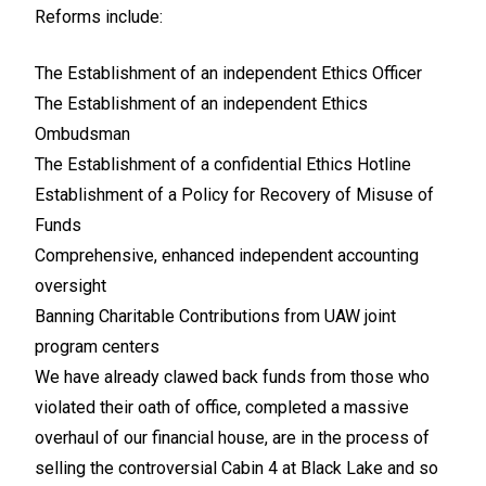
Reforms include:
The Establishment of an independent Ethics Officer
The Establishment of an independent Ethics
Ombudsman
The Establishment of a confidential Ethics Hotline
Establishment of a Policy for Recovery of Misuse of
Funds
Comprehensive, enhanced independent accounting
oversight
Banning Charitable Contributions from UAW joint
program centers
We have already clawed back funds from those who
violated their oath of office, completed a massive
overhaul of our financial house, are in the process of
selling the controversial Cabin 4 at Black Lake and so