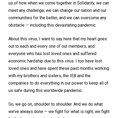
us of how when we come together in Solidarity, we can
meet any challenge, we can change our nation and our
communities for the better, and we can overcome any
obstacle — including this devastating pandemic.
About this virus, I want to say here that my heart goes
out to each and every one of our members, and
everyone who has lost loved ones and suffered
economic hardship due to this virus. I too have lost
loved ones and have spent these past months working
with my brothers and sisters, the IEB and the
companies to do everything in our power to keep all of
us safe during this worldwide pandemic.
So, we go on, shoulder to shoulder. And we do what
we’ve always done — we fight for what is right, we fight