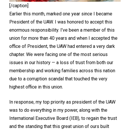
[/caption]
Earlier this month, marked one year since I became
President of the UAW. I was honored to accept this
enormous responsibility. I’ve been a member of this
union for more than 40 years and when I accepted the
office of President, the UAW had entered a very dark
chapter. We were facing one of the most serious
issues in our history — a loss of trust from both our
membership and working families across this nation
due to a corruption scandal that touched the very
highest office in this union.
In response, my top priority as president of the UAW
was to do everything in my power, along with the
International Executive Board (IEB), to regain the trust
and the standing that this great union of ours built