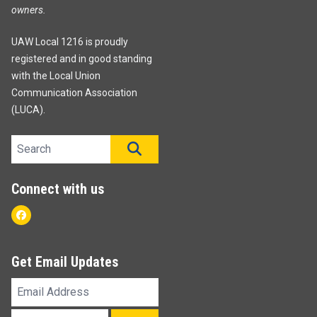
owners.
UAW Local 1216 is proudly
registered and in good standing
with the Local Union
Communication Association
(LUCA).
Search site
SEARCH
Connect with us
Facebook
Get Email Updates
Email
Address