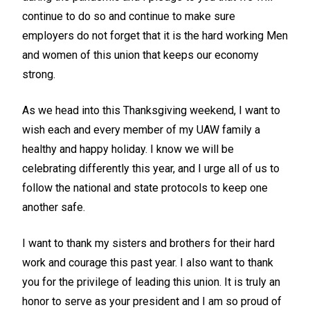
continue to do so and continue to make sure
employers do not forget that it is the hard working Men
and women of this union that keeps our economy
strong.
As we head into this Thanksgiving weekend, I want to
wish each and every member of my UAW family a
healthy and happy holiday. I know we will be
celebrating differently this year, and I urge all of us to
follow the national and state protocols to keep one
another safe.
I want to thank my sisters and brothers for their hard
work and courage this past year. I also want to thank
you for the privilege of leading this union. It is truly an
honor to serve as your president and I am so proud of