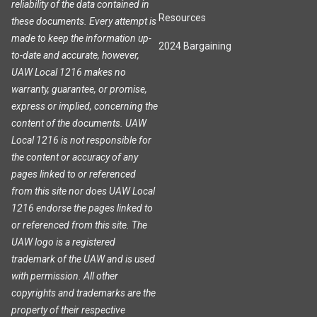
reliability of the data contained in
Resources
these documents. Every attempt is
made to keep the information up-
2024 Bargaining
to-date and accurate, however,
UAW Local 1216 makes no
warranty, guarantee, or promise,
express or implied, concerning the
content of the documents. UAW
Local 1216 is not responsible for
the content or accuracy of any
pages linked to or referenced
from this site nor does UAW Local
1216 endorse the pages linked to
or referenced from this site. The
UAW logo is a registered
trademark of the UAW and is used
with permission. All other
copyrights and trademarks are the
property of their respective