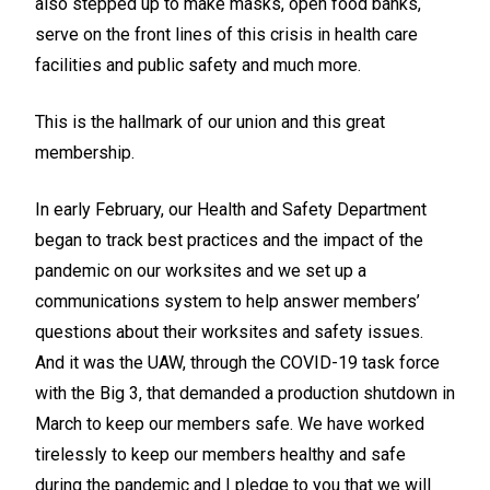
also stepped up to make masks, open food banks,
serve on the front lines of this crisis in health care
facilities and public safety and much more.
This is the hallmark of our union and this great
membership.
In early February, our Health and Safety Department
began to track best practices and the impact of the
pandemic on our worksites and we set up a
communications system to help answer members’
questions about their worksites and safety issues.
And it was the UAW, through the COVID-19 task force
with the Big 3, that demanded a production shutdown in
March to keep our members safe. We have worked
tirelessly to keep our members healthy and safe
during the pandemic and I pledge to you that we will