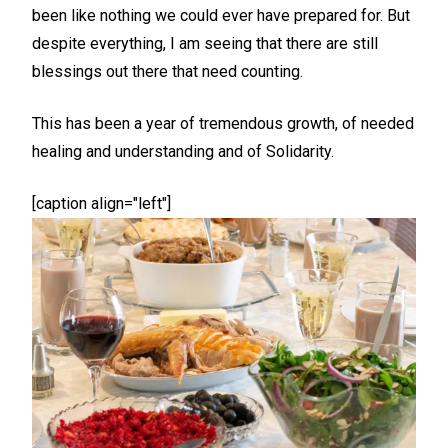
been like nothing we could ever have prepared for. But
despite everything, I am seeing that there are still
blessings out there that need counting.
This has been a year of tremendous growth, of needed
healing and understanding and of Solidarity.
[caption align="left"]