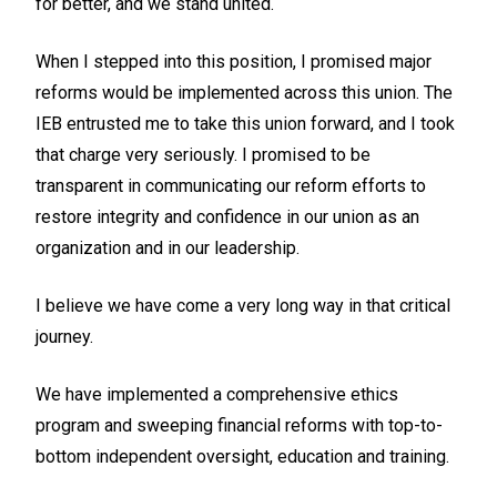
for better, and we stand united.
When I stepped into this position, I promised major
reforms would be implemented across this union. The
IEB entrusted me to take this union forward, and I took
that charge very seriously. I promised to be
transparent in communicating our reform efforts to
restore integrity and confidence in our union as an
organization and in our leadership.
I believe we have come a very long way in that critical
journey.
We have implemented a comprehensive ethics
program and sweeping financial reforms with top-to-
bottom independent oversight, education and training.