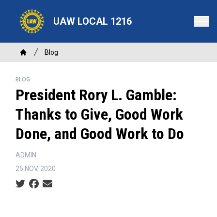
Skip
to
UAW LOCAL 1216
main
content
Breadcrumb
Blog
Home
BLOG
President Rory L. Gamble:
Thanks to Give, Good Work
Done, and Good Work to Do
ADMIN
25 NOV, 2020
Social share icons