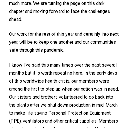
much more. We are turning the page on this dark
chapter and moving forward to face the challenges
ahead.
Our work for the rest of this year and certainly into next
year, will be to keep one another and our communities
safe through this pandemic.
I know I’ve said this many times over the past several
months but it is worth repeating here. In the early days
of this worldwide health crisis, our members were
among the first to step up when our nation was in need.
Our sisters and brothers volunteered to go back into
the plants after we shut down production in mid-March
to make life saving Personal Protection Equipment
(PPE); ventilators and other critical supplies. Members