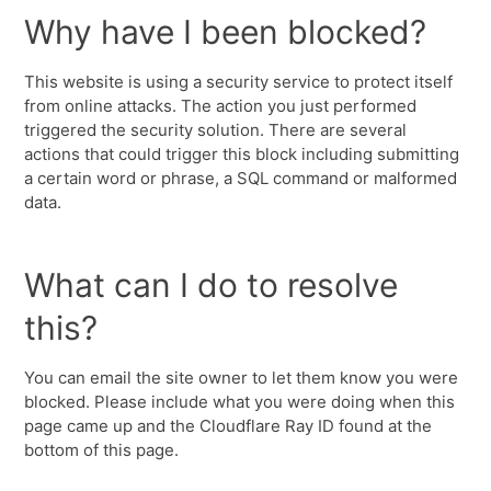
Why have I been blocked?
This website is using a security service to protect itself
from online attacks. The action you just performed
triggered the security solution. There are several
actions that could trigger this block including submitting
a certain word or phrase, a SQL command or malformed
data.
What can I do to resolve
this?
You can email the site owner to let them know you were
blocked. Please include what you were doing when this
page came up and the Cloudflare Ray ID found at the
bottom of this page.