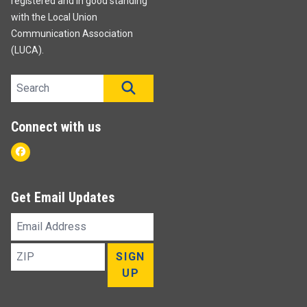
registered and in good standing
with the Local Union
Communication Association
(LUCA).
Search site
SEARCH
Connect with us
Facebook
Get Email Updates
Email
Address
ZIP
SIGN
UP