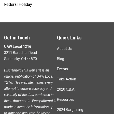
Federal Holiday
Get in touch
Quick Links
UAW Local 1216
About Us
3211 Bardshar Road
Sandusky, OH 44870
Blog
Events
Disclaimer: This web site is an
official publication of UAW Local
Take Action
1216. This website makes every
attempt to ensure accuracy and
2020 C.B.A
reliability of the data contained in
Resources
these documents. Every attempt is
made to keep the information up-
2024 Bargaining
to-date and accurate, however,