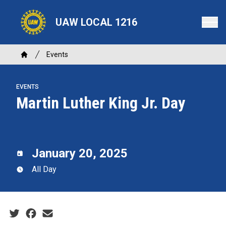
Skip
to
UAW LOCAL 1216
main
content
Breadcrumb
Events
Home
EVENTS
Martin Luther King Jr. Day
January 20, 2025
All Day
Social share icons