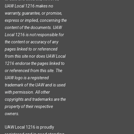
UAW Local 1216 makes no
warranty, guarantee, or promise,
express or implied, concerning the
content of the documents. UAW
Local 1216 is not responsible for
the content or accuracy of any
pages linked to or referenced
from this site nor does UAW Local
1216 endorse the pages linked to
or referenced from this site. The
UAW logo is a registered
trademark of the UAW and is used
with permission. All other
copyrights and trademarks are the
property of their respective
owners.
UAW Local 1216 is proudly