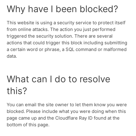
Why have I been blocked?
This website is using a security service to protect itself
from online attacks. The action you just performed
triggered the security solution. There are several
actions that could trigger this block including submitting
a certain word or phrase, a SQL command or malformed
data.
What can I do to resolve
this?
You can email the site owner to let them know you were
blocked. Please include what you were doing when this
page came up and the Cloudflare Ray ID found at the
bottom of this page.