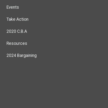
Events
Take Action
2020 C.B.A
Resources
2024 Bargaining