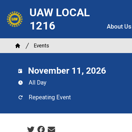
Skip
UAW LOCAL
to
main
1216
About Us
content
Breadcrumb
Events
Home
November 11, 2026
All Day
Repeating Event
Social share icons