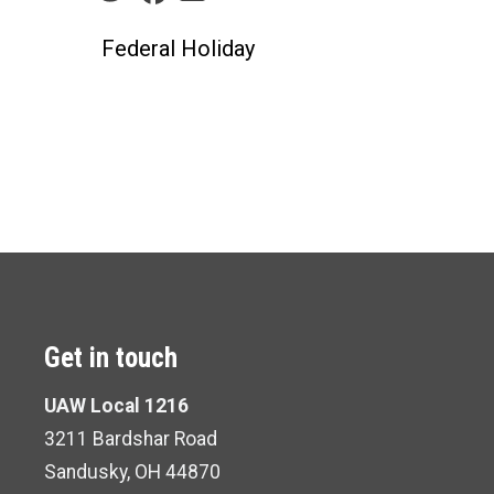
Federal Holiday
Get in touch
UAW Local 1216
3211 Bardshar Road
Sandusky, OH 44870