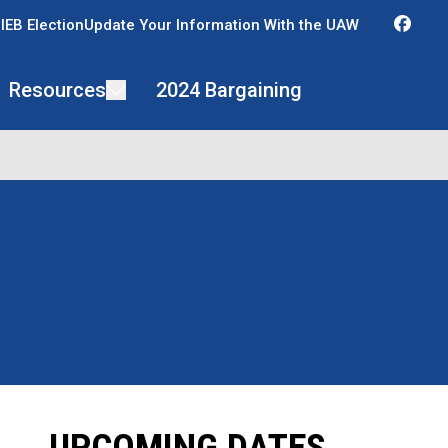
Fac
IEB Election
Update Your Information With the UAW
Resources
2024 Bargaining
UPCOMING DATES