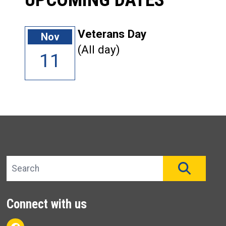
Veterans Day
Nov
(All day)
11
Search site
SEAR
Connect with us