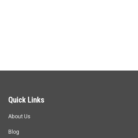
Quick Links
About Us
Blog