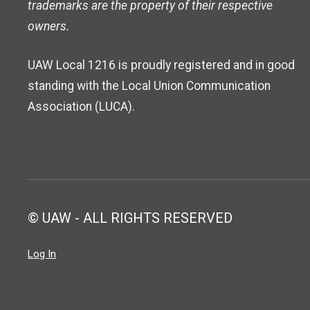
trademarks are the property of their respective
owners.
UAW Local 1216 is proudly registered and in good
standing with the Local Union Communication
Association (LUCA).
© UAW - ALL RIGHTS RESERVED
Log In