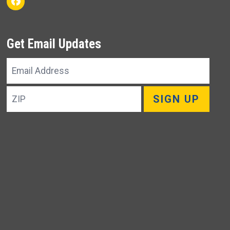
Facebook
Get Email Updates
Email
Address
ZIP
SIGN UP