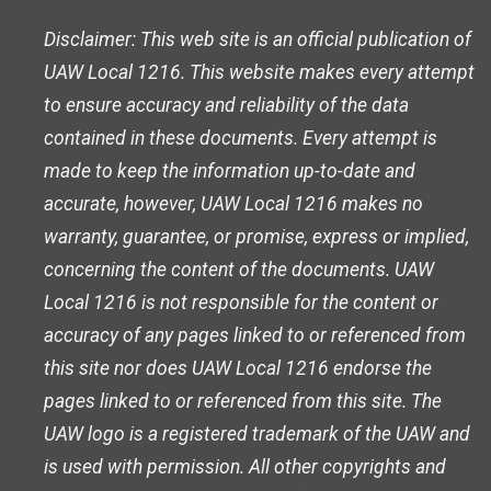
Disclaimer: This web site is an official publication of
UAW Local 1216. This website makes every attempt
to ensure accuracy and reliability of the data
contained in these documents. Every attempt is
made to keep the information up-to-date and
accurate, however, UAW Local 1216 makes no
warranty, guarantee, or promise, express or implied,
concerning the content of the documents. UAW
Local 1216 is not responsible for the content or
accuracy of any pages linked to or referenced from
this site nor does UAW Local 1216 endorse the
pages linked to or referenced from this site. The
UAW logo is a registered trademark of the UAW and
is used with permission. All other copyrights and