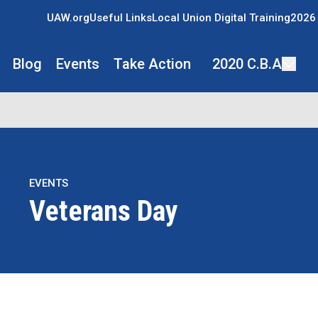
UAW.org
Useful Links
Local Union Digital Training
2026 
Blog
Events
Take Action
2020 C.B.A
EVENTS
Veterans Day