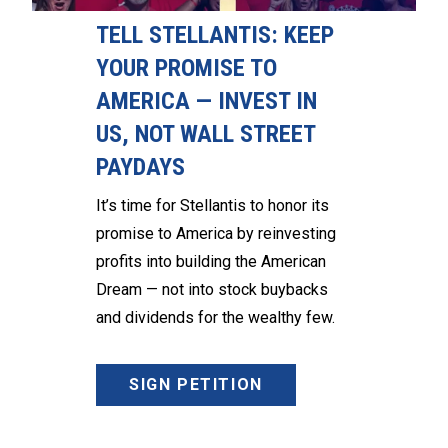
TELL STELLANTIS: KEEP
YOUR PROMISE TO
AMERICA — INVEST IN
US, NOT WALL STREET
PAYDAYS
It’s time for Stellantis to honor its
promise to America by reinvesting
profits into building the American
Dream — not into stock buybacks
and dividends for the wealthy few.
SIGN PETITION