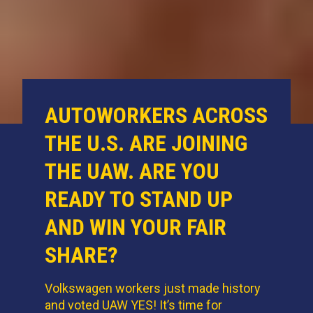
AUTOWORKERS ACROSS
THE U.S. ARE JOINING
THE UAW. ARE YOU
READY TO STAND UP
AND WIN YOUR FAIR
SHARE?
Volkswagen workers just made history
and voted UAW YES! It’s time for