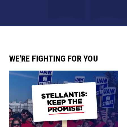
WE'RE FIGHTING FOR YOU