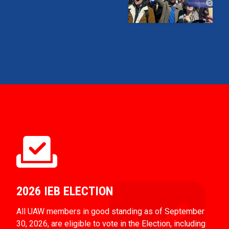
2026 IEB ELECTION
All UAW members in good standing as of September
30, 2026, are eligible to vote in the Election, including