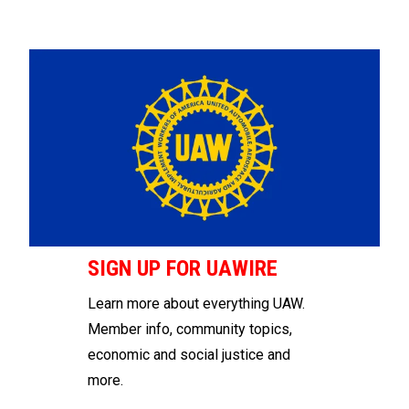
SIGN UP FOR UAWIRE
Learn more about everything UAW.
Member info, community topics,
economic and social justice and
more.