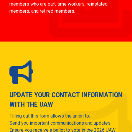
members who are part-time workers, reinstated
members, and retired members.
UPDATE YOUR CONTACT INFORMATION
WITH THE UAW
Filling out this form allows the union to:
Send you important communications and updates
Ensure you receive a ballot to vote in the 2026 UAW