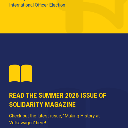
International Officer Election
READ THE SUMMER 2026 ISSUE OF
SOLIDARITY MAGAZINE
Check out the latest issue, "Making History at
Volkswagen" here!