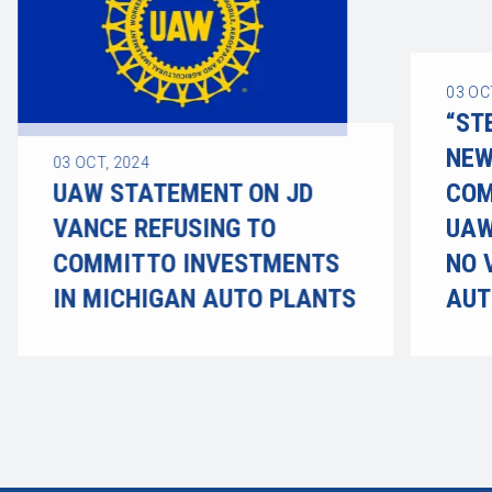
03
OC
“ST
NEW
03
OCT, 2024
UAW STATEMENT ON JD
COM
VANCE REFUSING TO
UAW
COMMIT TO INVESTMENTS
NO 
IN MICHIGAN AUTO PLANTS
AUT