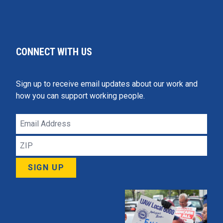
CONNECT WITH US
Sign up to receive email updates about our work and
how you can support working people.
Email
Address
ZIP
SIGN UP