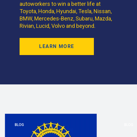
autoworkers to win a better life at
Toyota, Honda, Hyundai, Tesla, Nissan,
BMW, Mercedes-Benz, Subaru, Mazda,
Rivian, Lucid, Volvo and beyond.
LEARN MORE
BLOG
BLOG