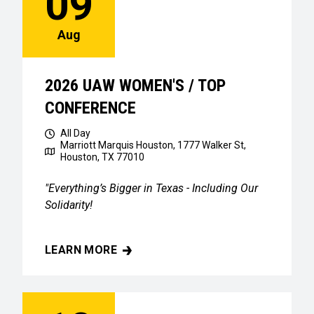
09
Aug
2026 UAW WOMEN'S / TOP
CONFERENCE
All Day
Marriott Marquis Houston, 1777 Walker St,
Houston, TX 77010
"Everything’s Bigger in Texas - Including Our
Solidarity!
LEARN MORE
2026 UAW WOMEN'S / TOP CONFERENCE