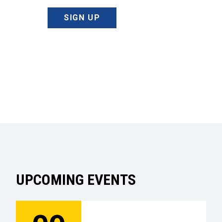
SIGN UP
UPCOMING EVENTS